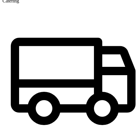
Catering