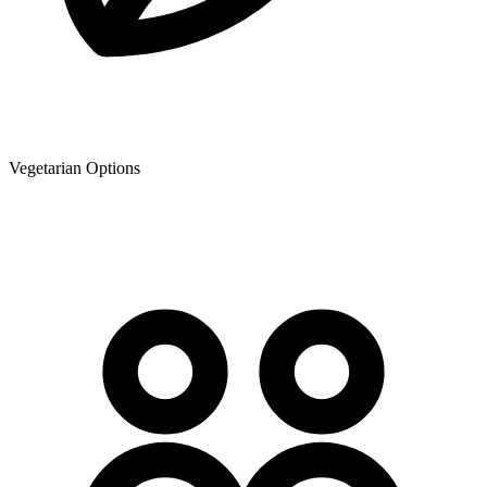
Vegetarian Options