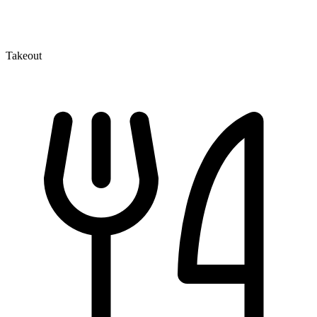
Takeout