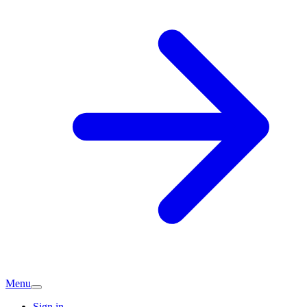
Menu
Sign in