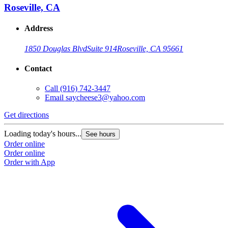
Roseville, CA
Address
1850 Douglas Blvd
Suite 914
Roseville, CA 95661
Contact
Call
(916) 742-3447
Email
saycheese3@yahoo.com
Get directions
G
Loading today's hours...
L
See hours
Order online
O
Order online
O
Order with App