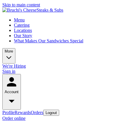
Skip to main content
Menu
Catering
Locations
Our Story
What Makes Our Sandwiches Special
More
We're Hiring
Sign in
Account
Profile
Rewards
Orders
Logout
Order online