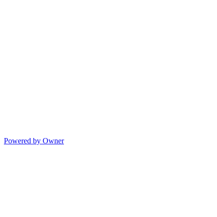
Powered by Owner