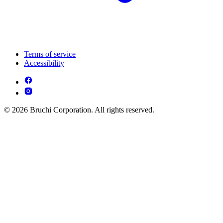
Terms of service
Accessibility
© 2026 Bruchi Corporation. All rights reserved.