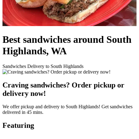
Best sandwiches around South
Highlands, WA
Sandwiches Delivery to South Highlands
Craving sandwiches? Order pickup or
delivery now!
We offer pickup and delivery to South Highlands! Get sandwiches
delivered in 45 mins.
Featuring