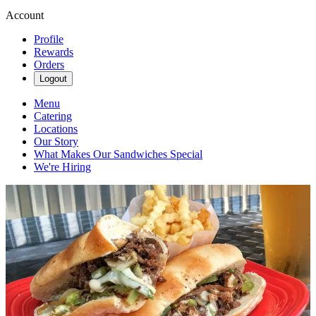
Account
Profile
Rewards
Orders
Logout
Menu
Catering
Locations
Our Story
What Makes Our Sandwiches Special
We're Hiring