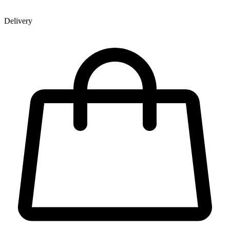
Delivery