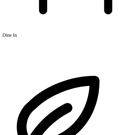
Dine In