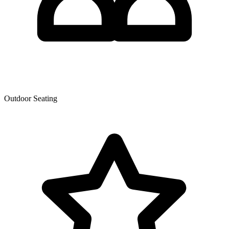
Outdoor Seating