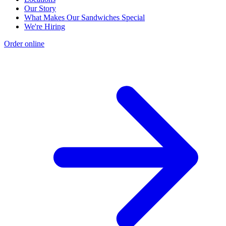
Our Story
What Makes Our Sandwiches Special
We're Hiring
Order online