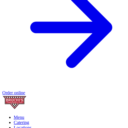
Order online
Menu
Catering
Locations