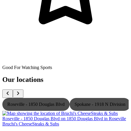
Good For Watching Sports
Our locations
Roseville - 1850 Douglas Blvd
Spokane - 1918 N Division
Bruchi's CheeseSteaks & Subs
B